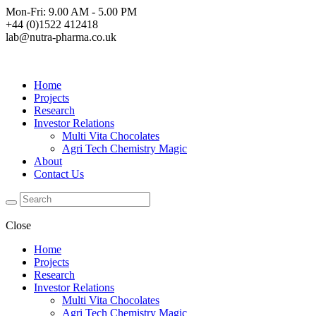
Mon-Fri: 9.00 AM - 5.00 PM
+44 (0)1522 412418
lab@nutra-pharma.co.uk
Home
Projects
Research
Investor Relations
Multi Vita Chocolates
Agri Tech Chemistry Magic
About
Contact Us
Close
Home
Projects
Research
Investor Relations
Multi Vita Chocolates
Agri Tech Chemistry Magic