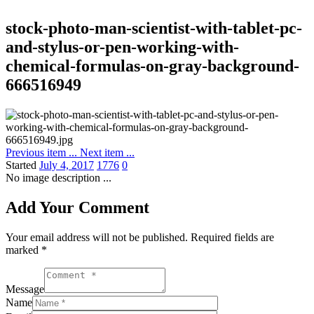
stock-photo-man-scientist-with-tablet-pc-
and-stylus-or-pen-working-with-
chemical-formulas-on-gray-background-
666516949
Previous item
...
Next item
...
Started
July 4, 2017
1776
0
No image description ...
Add Your Comment
Your email address will not be published. Required fields are
marked *
Message
Name