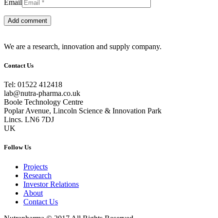
Email
We are a research, innovation and supply company.
Contact Us
Tel: 01522 412418
lab@nutra-pharma.co.uk
Boole Technology Centre
Poplar Avenue, Lincoln Science & Innovation Park
Lincs. LN6 7DJ
UK
Follow Us
Projects
Research
Investor Relations
About
Contact Us