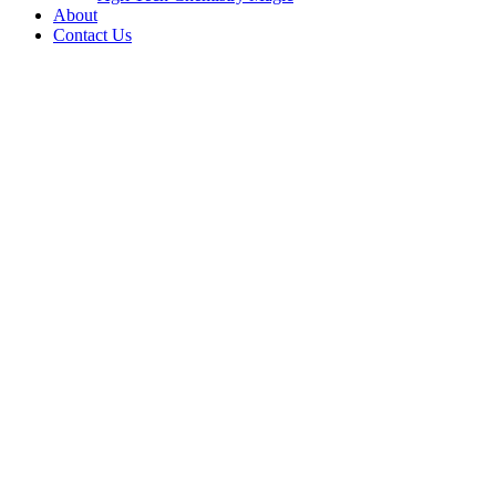
About
Contact Us