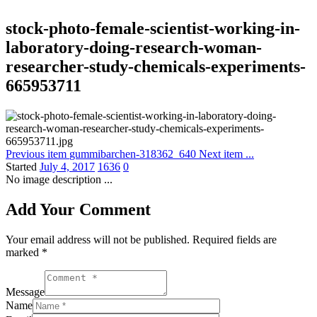
stock-photo-female-scientist-working-in-
laboratory-doing-research-woman-
researcher-study-chemicals-experiments-
665953711
Previous item
gummibarchen-318362_640
Next item
...
Started
July 4, 2017
1636
0
No image description ...
Add Your Comment
Your email address will not be published. Required fields are
marked *
Message
Name