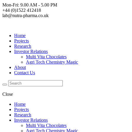
Mon-Fri: 9.00 AM - 5.00 PM
+44 (0)1522 412418
lab@nutra-pharma.co.uk
Home
Projects
Research
Investor Relations
Multi Vita Chocolates
Agri Tech Chemistry Magic
About
Contact Us
Close
Home
Projects
Research
Investor Relations
Multi Vita Chocolates
Agri Tech Chemistry Magic