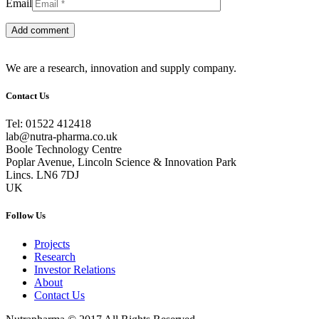
Email
We are a research, innovation and supply company.
Contact Us
Tel: 01522 412418
lab@nutra-pharma.co.uk
Boole Technology Centre
Poplar Avenue, Lincoln Science & Innovation Park
Lincs. LN6 7DJ
UK
Follow Us
Projects
Research
Investor Relations
About
Contact Us