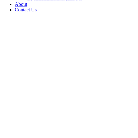
About
Contact Us