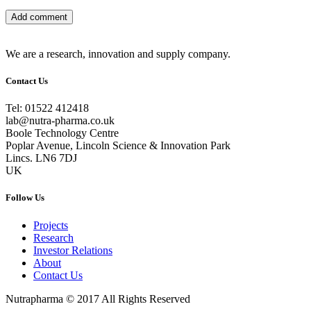
We are a research, innovation and supply company.
Contact Us
Tel: 01522 412418
lab@nutra-pharma.co.uk
Boole Technology Centre
Poplar Avenue, Lincoln Science & Innovation Park
Lincs. LN6 7DJ
UK
Follow Us
Projects
Research
Investor Relations
About
Contact Us
Nutrapharma © 2017 All Rights Reserved