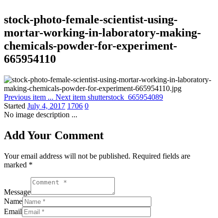
stock-photo-female-scientist-using-
mortar-working-in-laboratory-making-
chemicals-powder-for-experiment-
665954110
Previous item
...
Next item
shutterstock_665954089
Started
July 4, 2017
1706
0
No image description ...
Add Your Comment
Your email address will not be published. Required fields are
marked *
Message
Name
Email