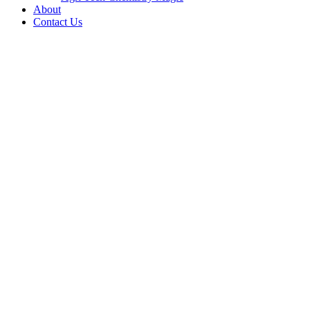
About
Contact Us