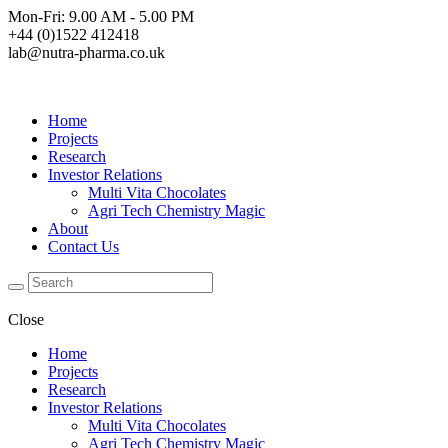
Mon-Fri: 9.00 AM - 5.00 PM
+44 (0)1522 412418
lab@nutra-pharma.co.uk
Home
Projects
Research
Investor Relations
Multi Vita Chocolates
Agri Tech Chemistry Magic
About
Contact Us
Close
Home
Projects
Research
Investor Relations
Multi Vita Chocolates
Agri Tech Chemistry Magic