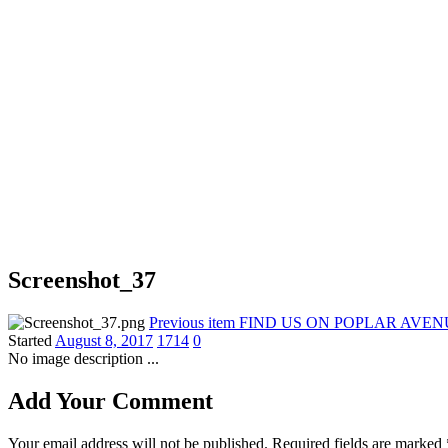
Screenshot_37
Previous item
FIND US ON POPLAR AVEN
Started
August 8, 2017
1714
0
No image description ...
Add Your Comment
Your email address will not be published. Required fields are marked 