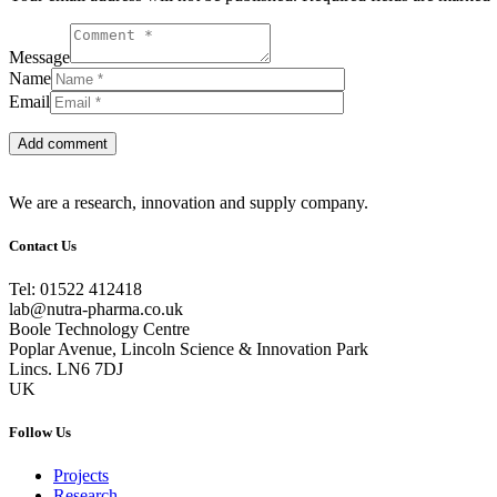
Message
Name
Email
We are a research, innovation and supply company.
Contact Us
Tel: 01522 412418
lab@nutra-pharma.co.uk
Boole Technology Centre
Poplar Avenue, Lincoln Science & Innovation Park
Lincs. LN6 7DJ
UK
Follow Us
Projects
Research